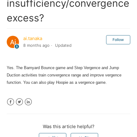
insufficiency/convergence
excess?
ai.tanaka
Follow
8 months ago
Updated
Yes. The Barnyard Bounce game and Step Vergence and Jump
Duction activities train convergence range and improve vergence
function. You can also play Hoopie as a vergence game.
Facebook
Twitter
LinkedIn
Was this article helpful?