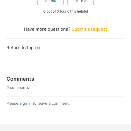
0 out of 0 found this helpful
Have more questions?
Submit a request
Return to top
Comments
0 comments
Please
sign in
to leave a comment.