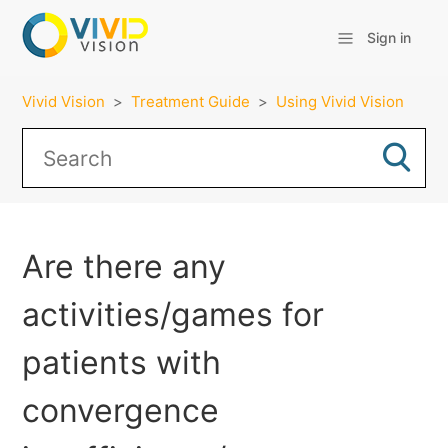
Sign in
Vivid Vision
Treatment Guide
Using Vivid Vision
Are there any
activities/games for
patients with
convergence